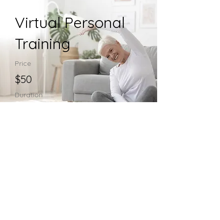
Virtual Personal
Training
Price
$50
Duration
60 minutes
Enroll