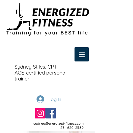
Sydney Stiles, CPT
ACE-certified personal
trainer
Log In
sydney@energized-fitness.com
231-620-2589