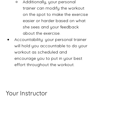
Additionally, your personal 
trainer can modify the workout 
on the spot to make the exercise 
easier or harder based on what 
she sees and your feedback​ 
about the exercise.
Accountability: your personal trainer 
will hold you accountable to do your 
workout as scheduled and 
encourage you to put in your best 
effort throughout the workout.
Your Instructor