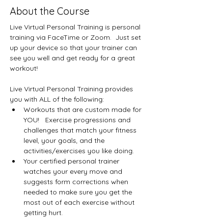
About the Course
Live Virtual Personal Training is personal 
training via FaceTime or Zoom.  Just set 
up your device so that your trainer can 
see you well and get ready for a great 
workout!
Live Virtual Personal Training provides 
you with ALL of the following:
Workouts that are custom made for 
YOU!   Exercise progressions and 
challenges that match your fitness 
level, your goals, and the 
activities/exercises you like doing.
Your certified personal trainer 
watches your every move and 
suggests form corrections when 
needed to make sure you get the 
most out of each exercise without 
getting hurt.