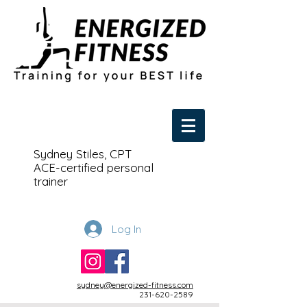
Sydney Stiles, CPT
ACE-certified personal
trainer
Log In
sydney@energized-fitness.com
231-620-2589