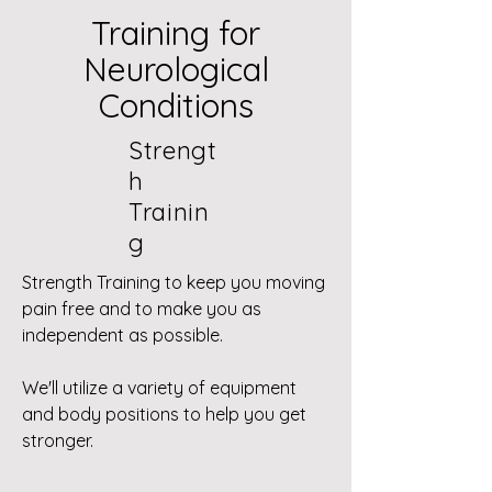
Training for
Neurological
Conditions
Strengt
h
Trainin
g
Strength Training to keep you moving
pain free and to make you as
independent as possible.
We'll utilize a variety of equipment
and body positions to help you get
stronger.