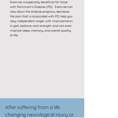
Exercise is especially beneficial for those
with Parkinson's Disease (PD). Exercise can
slow down the disease progress, decrease
the pain that is associated with PD, help you
stay independent longer with improvements
in gait, balance, and strength, and can even
improve sleep, memory, and overall quality
of life.
After suffering from a life
changing neurological injury or