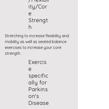
ity/Cor
e
Strengt
h
Stretching to increase flexibility and
mobility as well as seated balance
exercises to increase your core
strength.
Exercis
e
specific
ally for
Parkins
on's
Disease