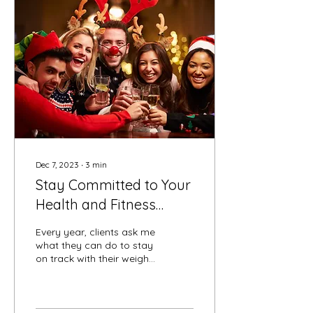
Dec 7, 2023
∙
3
min
Stay Committed to Your
Health and Fitness
Goals Through the
Every year, clients ask me
Holidays
what they can do to stay
on track with their weight
loss, health and fitness
goals while still enjoying
the...