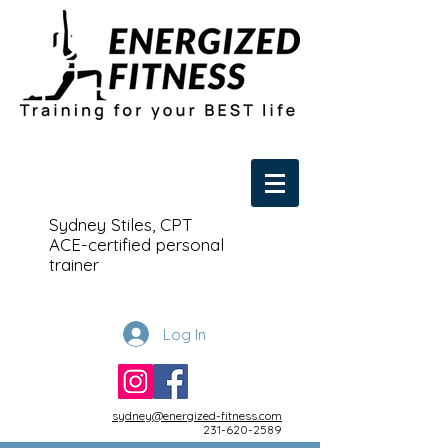
Sydney Stiles, CPT
ACE-certified personal
trainer
Log In
sydney@energized-fitness.com
231-620-2589