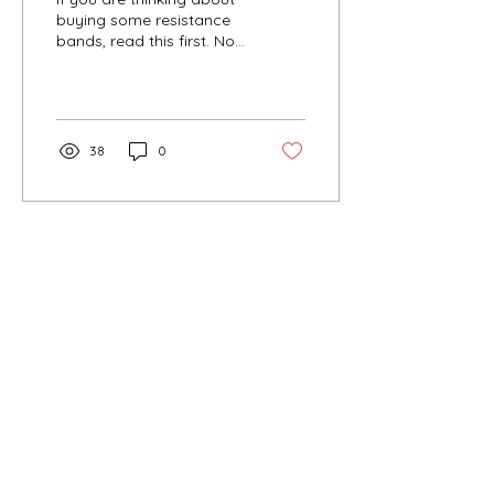
buying some resistance
bands, read this first. Not
all resistance bands are
created equal. I've used
quite a...
38
0