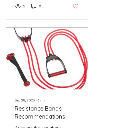
5
0
Sep 28, 2023
∙
3
min
Resistance Bands
Recommendations
If you are thinking about