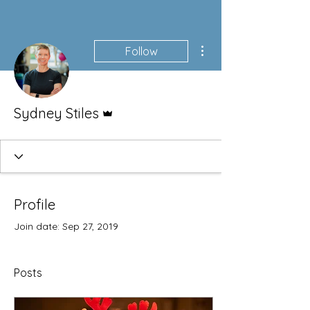
More actions
Follow
Admin
Sydney Stiles
Profile
Join date: Sep 27, 2019
Posts