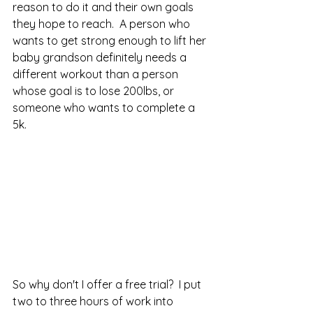
reason to do it and their own goals 
they hope to reach.  A person who 
wants to get strong enough to lift her 
baby grandson definitely needs a 
different workout than a person 
whose goal is to lose 200lbs, or 
someone who wants to complete a 
5k.  
So why don't I offer a free trial?  I put 
two to three hours of work into 