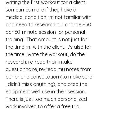
writing the first workout for a client, 
sometimes more if they have a 
medical condition I'm not familiar with 
and need to research it.  I charge $50 
per 60-minute session for personal 
training.  That amount is not just for 
the time I'm with the client, it's also for 
the time I write the workout, do the 
research, re-read their intake 
questionnaire, re-read my notes from 
our phone consultation (to make sure 
I didn't miss anything), and prep the 
equipment we'll use in their session.  
There is just too much personalized 
work involved to offer a free trial.  