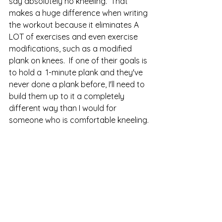
say absolutely no kneeling.  That 
makes a huge difference when writing 
the workout because it eliminates A 
LOT of exercises and even exercise 
modifications, such as a modified 
plank on knees.  If one of their goals is 
to hold a  1-minute plank and they've 
never done a plank before, I'll need to 
build them up to it a completely 
different way than I would for 
someone who is comfortable kneeling.