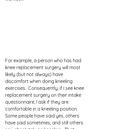
For example, a person who has had 
knee replacement surgery will most 
likely (but not always) have 
discomfort when doing kneeling 
exercises.  Consequently, if I see knee 
replacement surgery on their intake 
questionnaire, I ask if they are 
comfortable in a kneeling position.   
Some people have said yes, others 
have said sometimes, and still others 