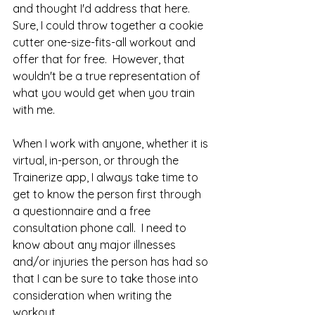
and thought I'd address that here.  
Sure, I could throw together a cookie 
cutter one-size-fits-all workout and 
offer that for free.  However, that 
wouldn't be a true representation of 
what you would get when you train 
with me.  
When I work with anyone, whether it is 
virtual, in-person, or through the 
Trainerize app, I always take time to 
get to know the person first through 
a questionnaire and a free 
consultation phone call.  I need to 
know about any major illnesses 
and/or injuries the person has had so 
that I can be sure to take those into 
consideration when writing the 
workout.  