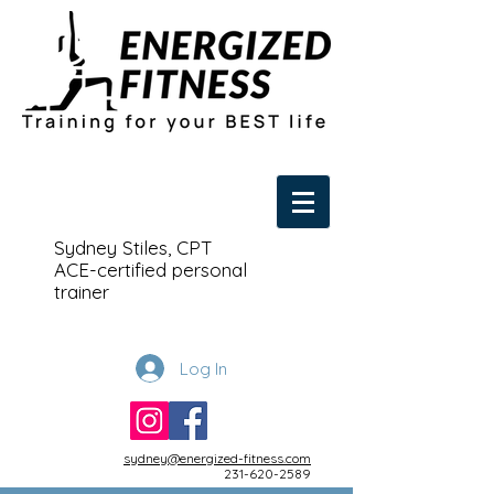
Sydney Stiles, CPT
ACE-certified personal
trainer
Log In
sydney@energized-fitness.com
231-620-2589