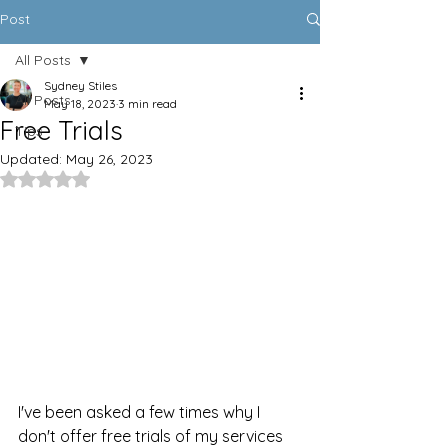
Post
All Posts
Sydney Stiles
All Posts
May 18, 2023
3 min read
Free Trials
Tips
Updated:
May 26, 2023
Rated NaN out of 5 stars.
I've been asked a few times why I 
don't offer free trials of my services 