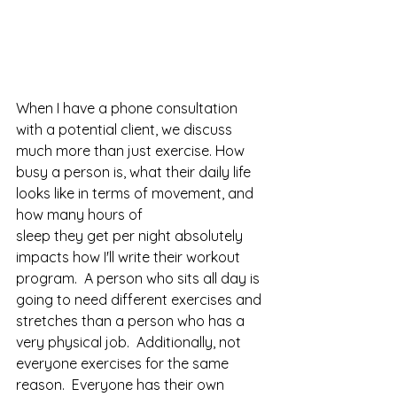
When I have a phone consultation 
with a potential client, we discuss 
much more than just exercise. How 
busy a person is, what their daily life 
looks like in terms of movement, and 
how many hours of 
sleep they get per night absolutely 
impacts how I'll write their workout 
program.  A person who sits all day is 
going to need different exercises and 
stretches than a person who has a 
very physical job.  Additionally, not 
everyone exercises for the same 
reason.  Everyone has their own 