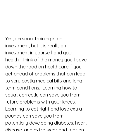
Yes, personal training is an 
investment, but it is really an 
investment in yourself and your 
health.  Think of the money you'll save 
down the road on healthcare if you 
get ahead of problems that can lead 
to very costly medical bills and long 
term conditions.  Learning how to 
squat correctly can save you from 
future problems with your knees.  
Learning to eat right and lose extra 
pounds can save you from 
potentially developing diabetes, heart 
disease, and extra wear and tear on 